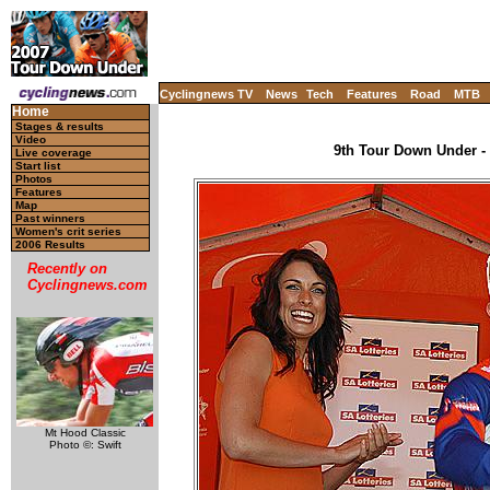
Cyclingnews TV
News
Tech
Features
Road
MTB
Home
Stages & results
Video
9th Tour Down Under - 
Live coverage
Start list
Photos
Features
Map
Past winners
Women's crit series
2006 Results
Recently on
Cyclingnews.com
Mt Hood Classic
Photo ©: Swift