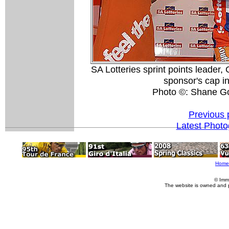
SA Lotteries sprint points leader
sponsor's cap i
Photo ©: Shane G
Previous 
Latest Phot
Home
© Imm
The website is owned and 