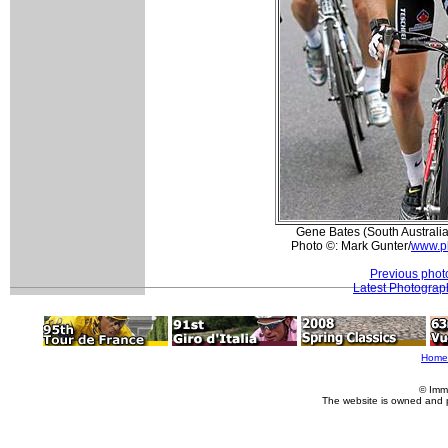
Gene Bates (South Australia
Photo ©: Mark Gunter/
www.p
Previous phot
Latest Photograp
Home
© Imm
The website is owned and 