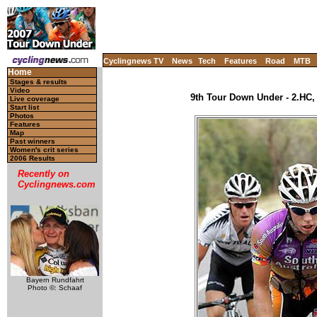
Cyclingnews TV
News
Tech
Features
Road
MTB
Home
Stages & results
Video
9th Tour Down Under - 2.HC, 
Live coverage
Start list
Photos
Features
Map
Past winners
Women's crit series
2006 Results
Recently on
Cyclingnews.com
Bayern Rundfahrt
Photo ©: Schaaf