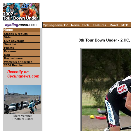
Cyclingnews TV
News
Tech
Features
Road
MTB
Home
Stages & results
Video
9th Tour Down Under - 2.HC, 
Live coverage
Start list
Photos
Features
Map
Past winners
Women's crit series
2006 Results
Recently on
Cyclingnews.com
Mont Ventoux
Photo ©: Sirotti