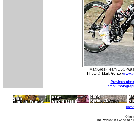
Matt Goss (Team CSC) was a
Photo ©: Mark Gunter/
www.p
Previous phot
Latest Photograp
Home
© Imm
The website is owned and 