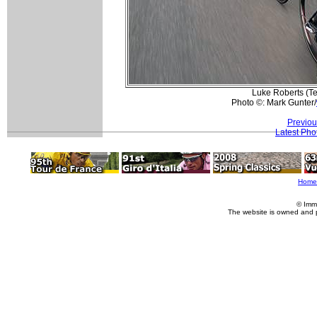
Luke Roberts (Te
Photo ©: Mark Gunter/
Previou
Latest Pho
Home
© Imm
The website is owned and 