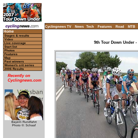
Cyclingnews TV
News
Tech
Features
Road
MTB
Home
Stages & results
Video
9th Tour Down Under - 
Live coverage
Start list
Photos
Features
Map
Past winners
Women's crit series
2006 Results
Recently on
Cyclingnews.com
Bayern Rundfahrt
Photo ©: Schaaf