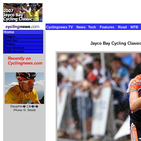
Cyclingnews TV
News
Tech
Features
Road
MTB
Home
Stages
Start list
Jayco Bay Cycling Classic
Photos
Past winners
2006 Results
Recently on
Cyclingnews.com
Dauphin� Lib�r�
Photo ©: Sirotti