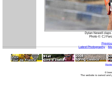
Dylan Newell claps a
Photo ©: CJ Far
Previou
Latest Photography
Mo
Home
© Imm
The website is owned and 