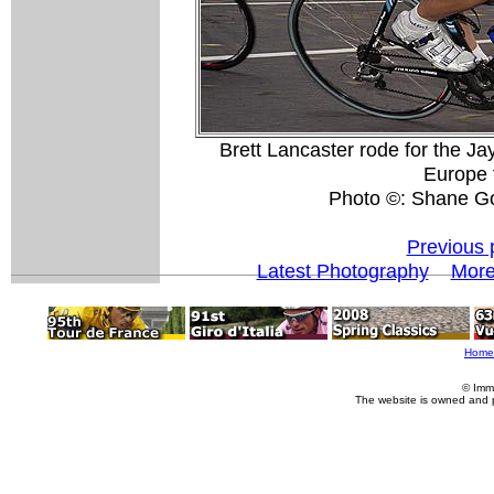
Brett Lancaster rode for the Jay
Europe 
Photo ©: Shane G
Previous 
Latest Photography
More
Home
© Imm
The website is owned and 