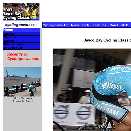
Cyclingnews TV
News
Tech
Features
Road
MTB
Home
Stages
Start list
Jayco Bay Cycling Classic
Photos
Past winners
2006 Results
Recently on
Cyclingnews.com
Mont Ventoux
Photo ©: Sirotti