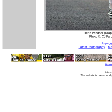
Dean Windsor (Drapa
Photo ©: CJ Far
Previou
Latest Photography
Mo
Home
© Imm
The website is owned and 