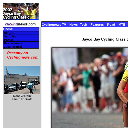
Cyclingnews TV
News
Tech
Features
Road
MTB
Home
Stages
Start list
Jayco Bay Cycling Classic
Photos
Past winners
2006 Results
Recently on
Cyclingnews.com
Mont Ventoux
Photo ©: Sirotti