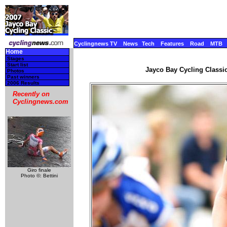
Cyclingnews TV
News
Tech
Features
Road
MTB
Home
Stages
Start list
Jayco Bay Cycling Classic
Photos
Past winners
2006 Results
Recently on
Cyclingnews.com
Giro finale
Photo ©: Bettini