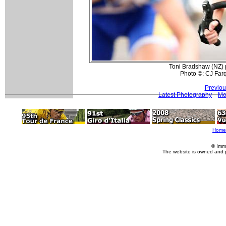
Toni Bradshaw (NZ) p
Photo ©: CJ Far
Previou
Latest Photography
Mo
Home
© Imm
The website is owned and 