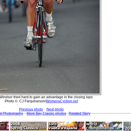
indsor tried hard to gain an advantage in the closing laps
Photo ©: CJ Farquharson/
WomensCycling.net
Previous photo
Next photo
st Photography
More Bay Classic photos
Related Story