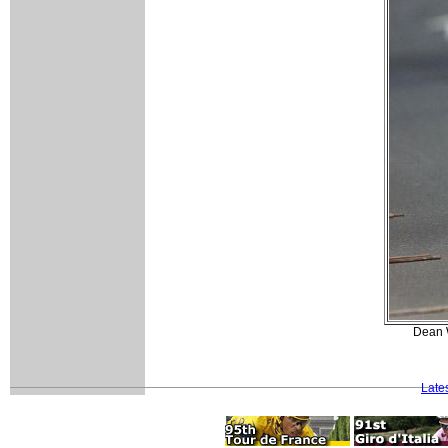
Dean W
Late