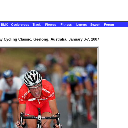
BMX
Cyclo-cross
Track
Photos
Fitness
Letters
Search
Forum
y Cycling Classic, Geelong, Australia, January 3-7, 2007