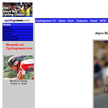
Cyclingnews TV
News
Tech
Features
Road
MTB
Home
Stages
Start list
Jayco Ba
Photos
Past winners
2006 Results
Recently on
Cyclingnews.com
Mt Hood Classic
Photo ©: Swift