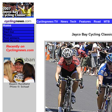
Cyclingnews TV
News
Tech
Features
Road
MTB
Home
Stages
Start list
Jayco Bay Cycling Classic
Photos
Past winners
2006 Results
Recently on
Cyclingnews.com
Bayern Rundfahrt
Photo ©: Schaaf