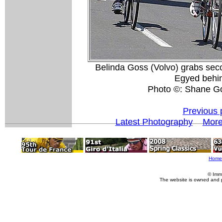
Belinda Goss (Volvo) grabs sec
Egyed behin
Photo ©: Shane G
Previous 
Latest Photography
More
Home
© Imm
The website is owned and 