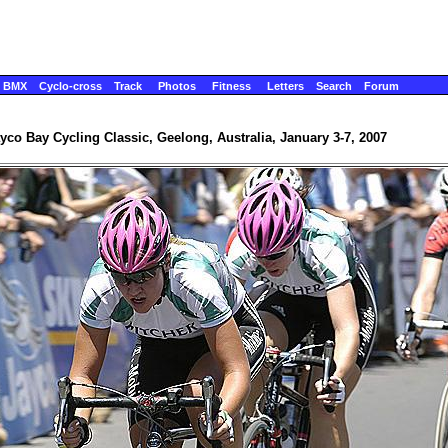
BMX
Cyclo-cross
Track
Photos
Fitness
Letters
Search
Forum
yco Bay Cycling Classic, Geelong, Australia, January 3-7, 2007