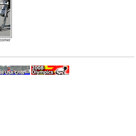
 corner