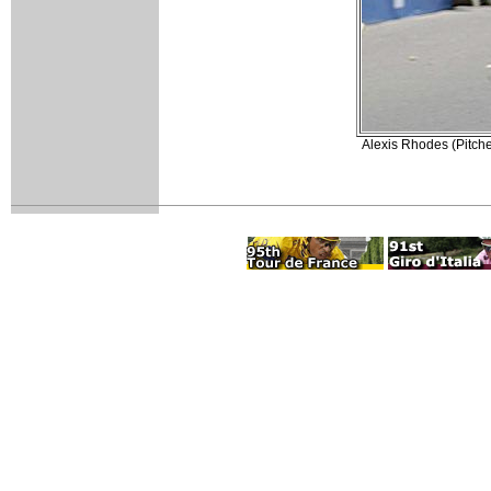
Alexis Rhodes (Pitche