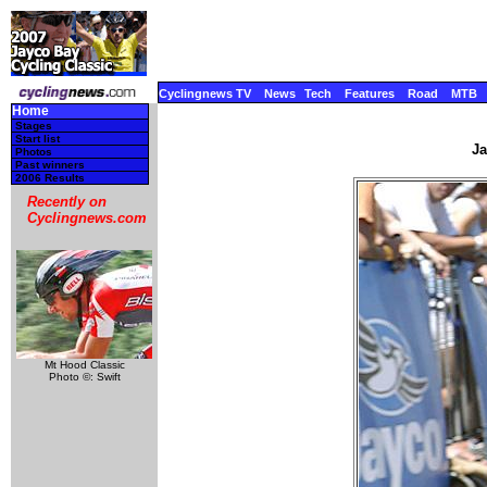
Cyclingnews TV
News
Tech
Features
Road
MTB
Home
Stages
Start list
Ja
Photos
Past winners
2006 Results
Recently on
Cyclingnews.com
Mt Hood Classic
Photo ©: Swift