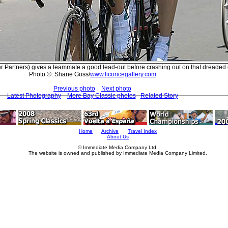
r Partners) gives a teammate a good lead-out before crashing out on that dreaded
Photo ©: Shane Goss/
www.licoricegallery.com
Previous photo
Next photo
Latest Photography
More Bay Classic photos
Related Story
Home
Archive
Travel Index
About Us
© Immediate Media Company Ltd.
The website is owned and published by Immediate Media Company Limited.