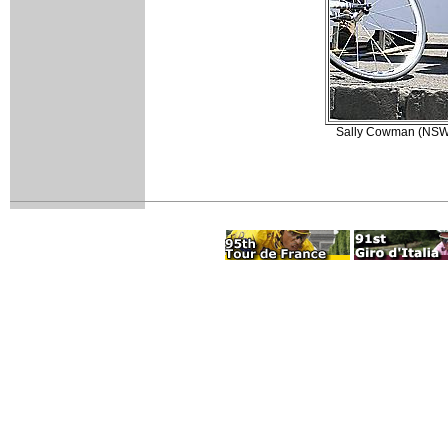
Sally Cowman (NSWIS)