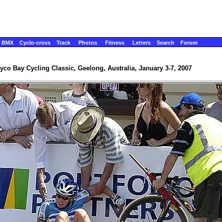
BMX
Cyclo-cross
Track
Photos
Fitness
Letters
Search
Forum
yco Bay Cycling Classic, Geelong, Australia, January 3-7, 2007