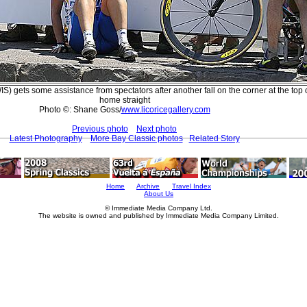
 gets some assistance from spectators after another fall on the corner at the top o
home straight
Photo ©: Shane Goss/
www.licoricegallery.com
Previous photo
Next photo
Latest Photography
More Bay Classic photos
Related Story
Home
Archive
Travel Index
About Us
© Immediate Media Company Ltd.
The website is owned and published by Immediate Media Company Limited.