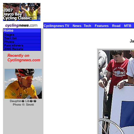
Cyclingnews TV
News
Tech
Features
Road
MTB
Home
Stages
Start list
Ja
Photos
Past winners
2006 Results
Recently on
Cyclingnews.com
Dauphin� Lib�r�
Photo ©: Sirotti