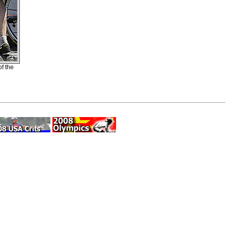
f the