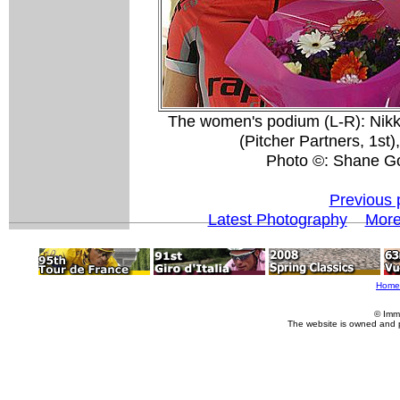
The women's podium (L-R): Nikk
(Pitcher Partners, 1st
Photo ©: Shane G
Previous 
Latest Photography
More
Home
© Imm
The website is owned and 