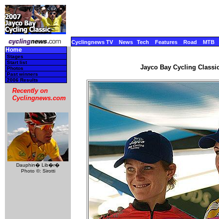
Cyclingnews TV
News
Tech
Features
Road
MTB
Home
Stages
Start list
Jayco Bay Cycling Classic
Photos
Past winners
2006 Results
Recently on
Cyclingnews.com
Dauphin� Lib�r�
Photo ©: Sirotti