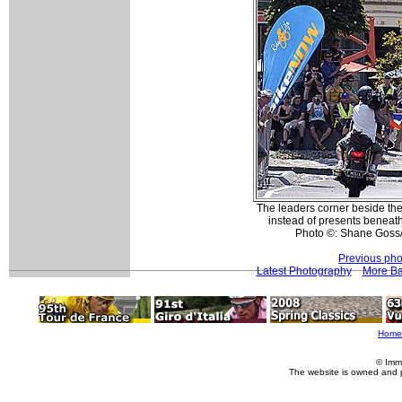
The leaders corner beside the
instead of presents beneath
Photo ©: Shane Goss
Previous pho
Latest Photography
More Ba
Home
© Imm
The website is owned and 