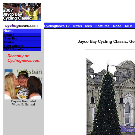
Cyclingnews TV
News
Tech
Features
Road
MTB
Home
Stages
Start list
Jayco Bay Cycling Classic, Gee
Photos
Past winners
2006 Results
Recently on
Cyclingnews.com
Bayern Rundfahrt
Photo ©: Schaaf