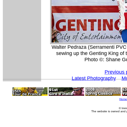
Walter Pedraza (Serramenti PVC D
sewing up the Genting King of
Photo ©: Shane G
Previous 
Latest Photography
Mo
Home
© Imm
The website is owned and 