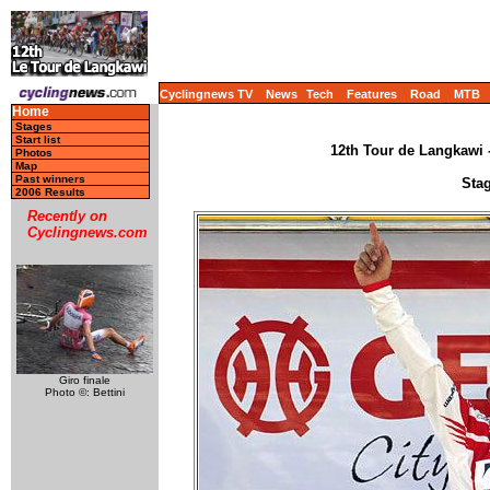
Cyclingnews TV
News
Tech
Features
Road
MTB
Home
Stages
Start list
12th Tour de Langkawi -
Photos
Map
Past winners
Stag
2006 Results
Recently on
Cyclingnews.com
Giro finale
Photo ©: Bettini