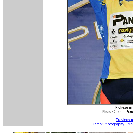
Richeze in 
Photo ©: John Pierc
Previous 
Latest Photography
Mor