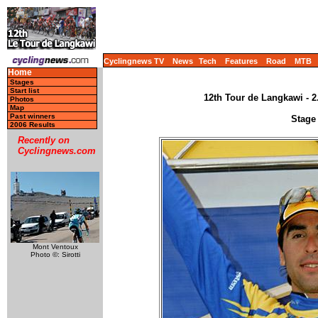
Cyclingnews TV
News
Tech
Features
Road
MTB
Home
Stages
Start list
12th Tour de Langkawi - 2
Photos
Map
Past winners
Stage 
2006 Results
Recently on
Cyclingnews.com
Mont Ventoux
Photo ©: Sirotti