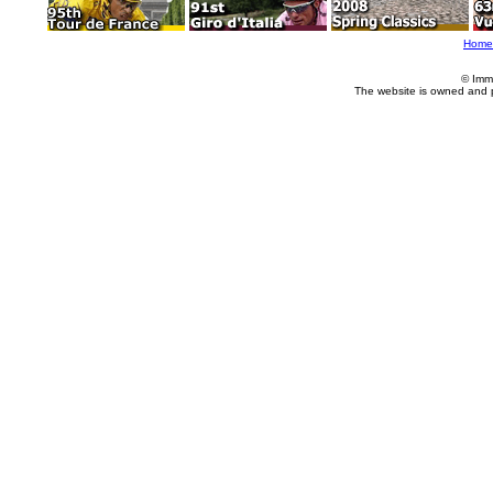
Home
© Imm
The website is owned and 