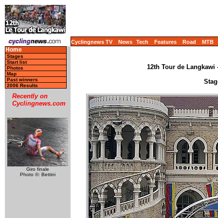
Cyclingnews TV
News
Tech
Features
Road
MTB
Home
Stages
Start list
12th Tour de Langkawi -
Photos
Map
Past winners
Stag
2006 Results
Recently on
Cyclingnews.com
Giro finale
Photo ©: Bettini