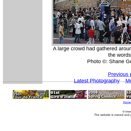
A large crowd had gathered aroun
the words 
Photo ©: Shane G
Previous 
Latest Photography
Mo
Home
© Imm
The website is owned and 