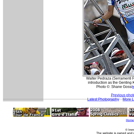
Walter Pedraza (Serramenti P
introduction as the Genting 
Photo ©: Shane Goss/
w
Previous phot
Latest Photography
More L
Home
© Imm
The website is owned and 