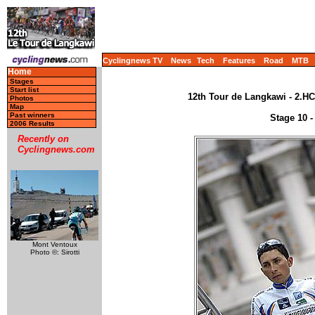
Cyclingnews TV
News
Tech
Features
Road
MTB
Home
Stages
Start list
12th Tour de Langkawi - 2.HC
Photos
Map
Past winners
Stage 10 -
2006 Results
Recently on
Cyclingnews.com
Mont Ventoux
Photo ©: Sirotti