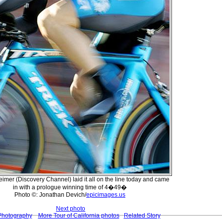
eimer (Discovery Channel) laid it all on the line today and came
in with a prologue winning time of 4�49�
Photo ©: Jonathan Devich/
epicimages.us
Next photo
Photography
More Tour of California photos
Related Story