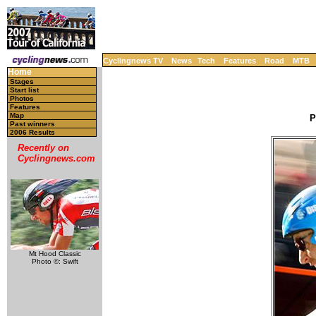
Cyclingnews TV
News
Tech
Features
Road
MTB
Home
Stages
Start list
Photos
Features
Map
P
Past winners
2006 Results
Recently on
Cyclingnews.com
Mt Hood Classic
Photo ©: Swift