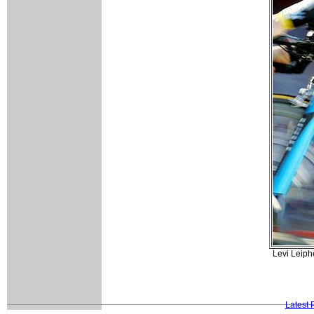
Levi Leiph
Latest 