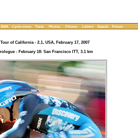
BMX
Cyclo-cross
Track
Photos
Fitness
Letters
Search
Forum
Tour of California - 2.1, USA, February 17, 2007
rologue - February 18: San Francisco ITT, 3.1 km