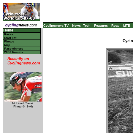
Cyclingnews TV
News
Tech
Features
Road
MTB
Home
Races
Start list
Cyclo
Photos
Map
Past winners
2006 Results
Recently on
Cyclingnews.com
Mt Hood Classic
Photo ©: Swift