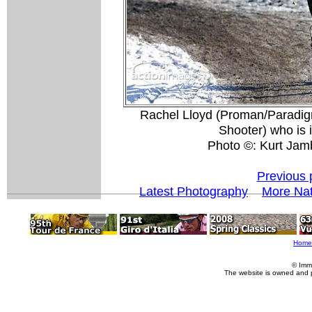
Rachel Lloyd (Proman/Paradigm
Shooter) who is i
Photo ©: Kurt Jamb
Previous 
Latest Photography
More Nat
Home
© Imm
The website is owned and 