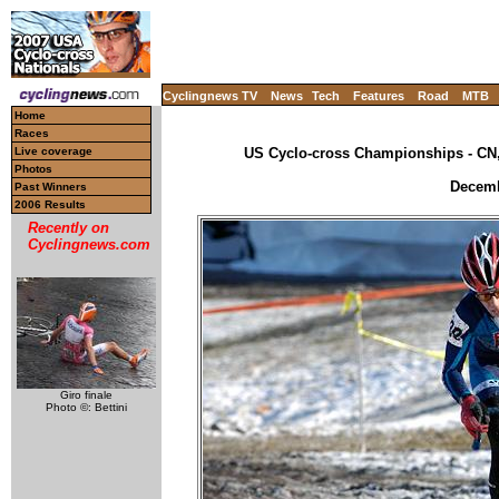
Cyclingnews TV
News
Tech
Features
Road
MTB
Home
Races
Live coverage
US Cyclo-cross Championships - CN,
Photos
Decemb
Past Winners
2006 Results
Recently on
Cyclingnews.com
Giro finale
Photo ©: Bettini