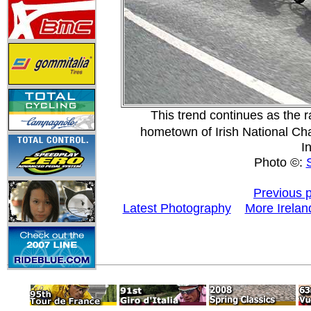
This trend continues as the 
hometown of Irish National C
I
Photo ©:
Previous 
Latest Photography
More Irelan