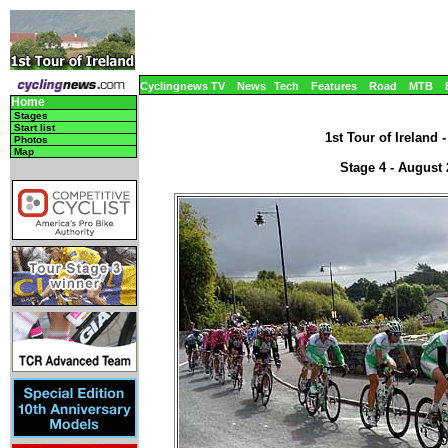
Cyclingnews TV
News
Tech
Features
Road
MTB
Home
Stages
Start list
1st Tour of Ireland 
Photos
Map
Stage 4 - August