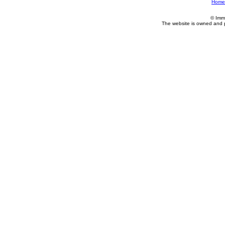
Home
© Imm
The website is owned and 