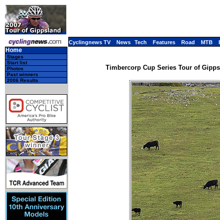
Cyclingnews TV
News
Tech
Features
Road
MTB
Home
Stages
Start list
Timbercorp Cup Series Tour of Gippsla
Photos
Past winners
2006 Results