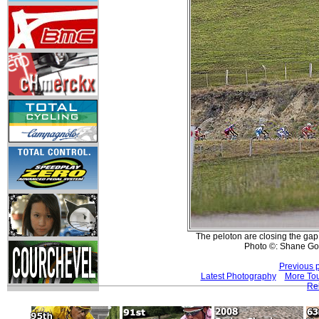
The peloton are closing the gap t
Photo ©: Shane Go
Previous 
Latest Photography
More Tou
Re