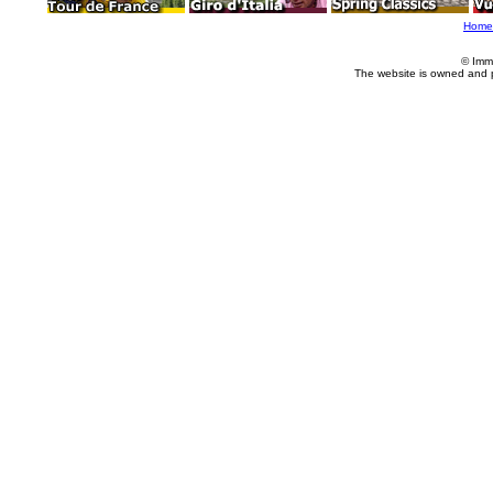
Home
© Imm
The website is owned and 