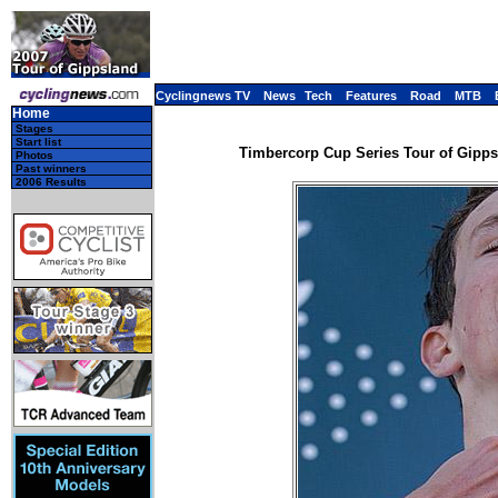
Cyclingnews TV
News
Tech
Features
Road
MTB
Home
Stages
Start list
Timbercorp Cup Series Tour of Gippsla
Photos
Past winners
2006 Results