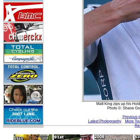
Matt King zips up his Hold
Photo ©: Shane Go
Previous 
Latest Photography
More Tou
Re