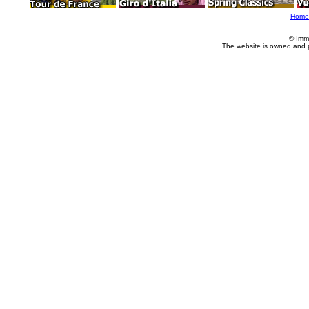
Home
© Imm
The website is owned and 