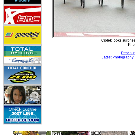
Ciolek looks surpris
Pho
Previou
Latest Photography