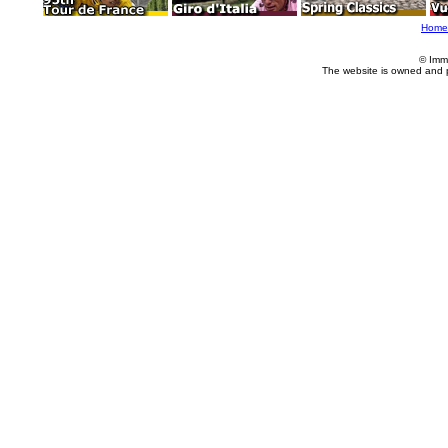
Home
© Imm
The website is owned and 