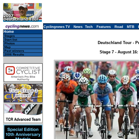
Cyclingnews TV
News
Tech
Features
Road
MTB
Home
Stages
Start list
Deutschland Tour - P
Photos
Map
Past winners
Stage 7 - August 16
2006 Results