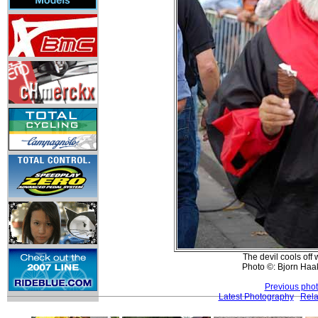
The devil cools off
Photo ©: Bjorn Ha
Previous pho
Latest Photography
Rela