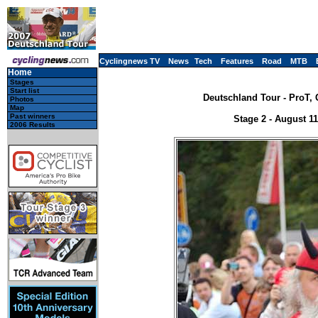
Cyclingnews TV
News
Tech
Features
Road
MTB
Home
Stages
Start list
Deutschland Tour - ProT, 
Photos
Map
Past winners
Stage 2 - August 11
2006 Results