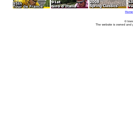
Home
© Imm
The website is owned and 