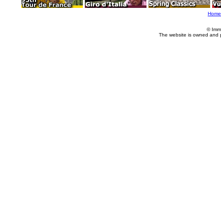
Home
© Imm
The website is owned and 