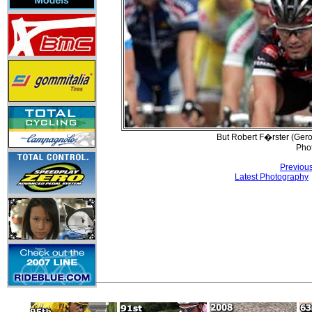
But Robert F�rster (Gerol
Pho
Previou
Latest Photography