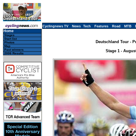
Cyclingnews TV
News
Tech
Features
Road
MTB
Home
Stages
Start list
Deutschland Tour - P
Photos
Map
Past winners
Stage 1 - Augus
2006 Results