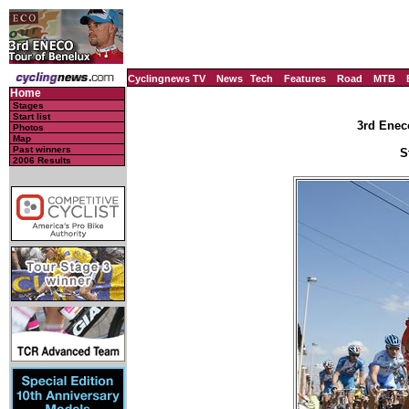
Cyclingnews TV
News
Tech
Features
Road
MTB
Home
Stages
Start list
3rd Enec
Photos
Map
Past winners
S
2006 Results