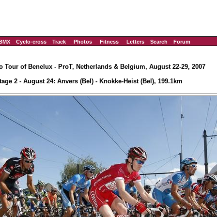
BMX
Cyclo-cross
Track
Photos
Fitness
Letters
Search
Forum
o Tour of Benelux - ProT, Netherlands & Belgium, August 22-29, 2007
tage 2 - August 24: Anvers (Bel) - Knokke-Heist (Bel), 199.1km