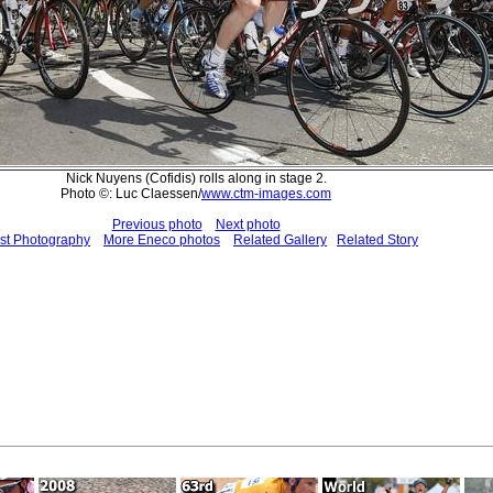
Nick Nuyens (Cofidis) rolls along in stage 2.
Photo ©: Luc Claessen/
www.ctm-images.com
Previous photo
Next photo
st Photography
More Eneco photos
Related Gallery
Related Story