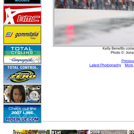
Kelly Benefits comes
Photo ©: Jona
Previou
Latest Photography
More 