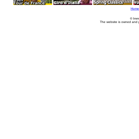
Home
© Imm
The website is owned and 