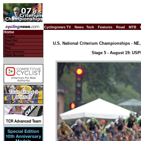
Cyclingnews TV
News
Tech
Features
Road
MTB
Home
Stages
Start list
U.S. National Criterium Championships - NE, 
Photos
Map
Past winners
Stage 5 - August 19: US
2006 Results