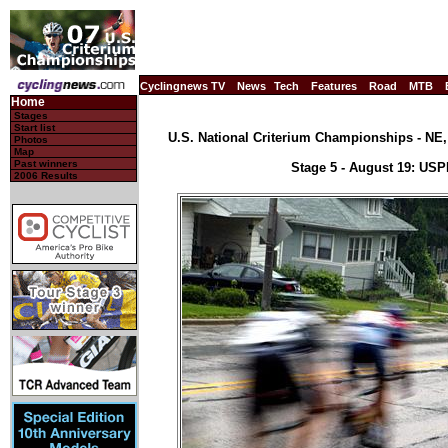
Cyclingnews TV
News
Tech
Features
Road
MTB
Home
Stages
Start list
U.S. National Criterium Championships - NE, 
Photos
Map
Past winners
Stage 5 - August 19: US
2006 Results