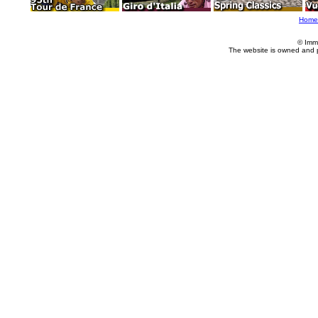
Home
© Imm
The website is owned and 