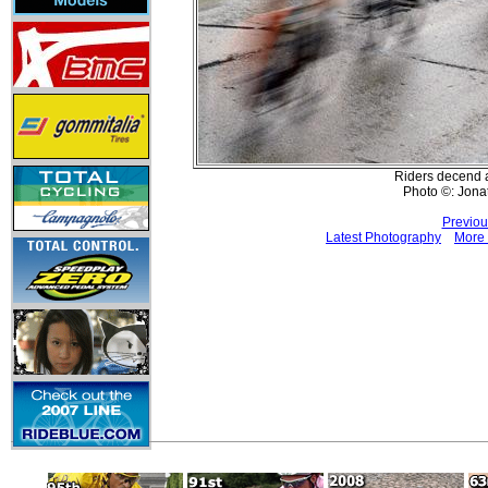
Riders decend af
Photo ©: Jona
Previou
Latest Photography
More 