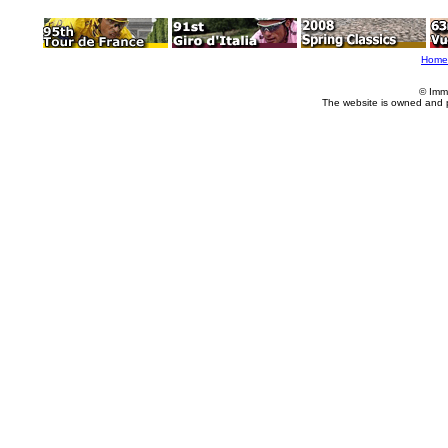
Home
© Imm
The website is owned and 