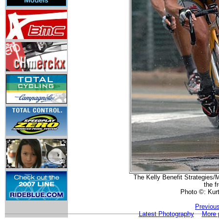
The Kelly Benefit Strategies/
the f
Photo ©: Kur
Previou
Latest Photography
More 