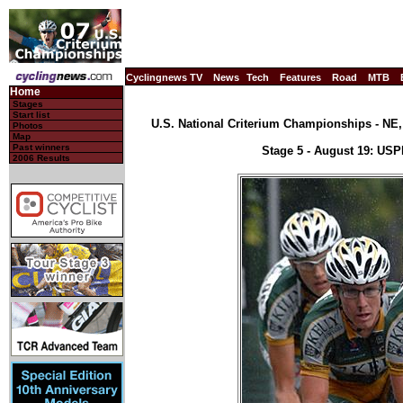
Cyclingnews TV
News
Tech
Features
Road
MTB
Home
Stages
Start list
U.S. National Criterium Championships - NE, 
Photos
Map
Past winners
Stage 5 - August 19: US
2006 Results