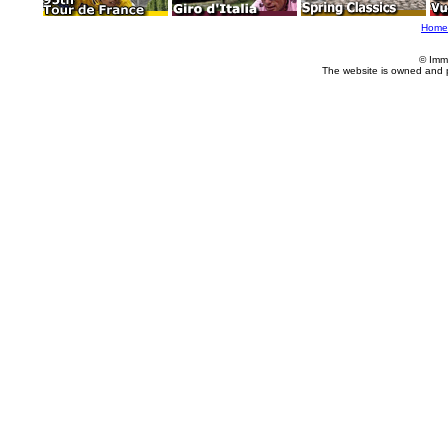
Home
© Imm
The website is owned and 