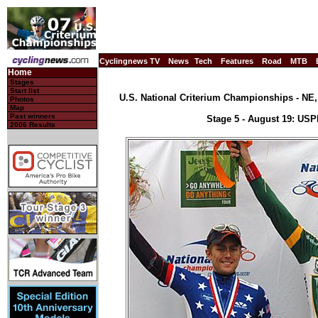
Cyclingnews TV
News
Tech
Features
Road
MTB
Home
Stages
Start list
U.S. National Criterium Championships - NE, 
Photos
Map
Past winners
Stage 5 - August 19: US
2006 Results