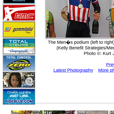
The Men�s podium (left to right
(Kelly Benefit Strategies/Me
Photo ©: Kurt 
Pre
Latest Photography
More p