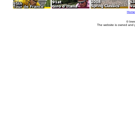
Home
© Imm
The website is owned and 