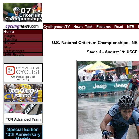
Cyclingnews TV
News
Tech
Features
Road
MTB
Home
Stages
Start list
U.S. National Criterium Championships - NE, 
Photos
Map
Past winners
Stage 4 - August 19: USCF
2006 Results