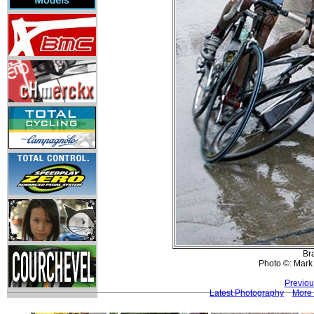
Bra
Photo ©: Mark
Previou
Latest Photography
More 