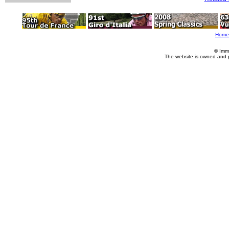
Home
© Imm
The website is owned and 