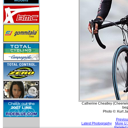
Catherine Cheatley (Cheerwine
beg
Photo ©: Kurt J
Previou
Latest Photography
More U.
Related 