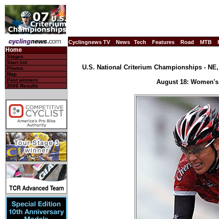
Cyclingnews TV
News
Tech
Features
Road
MTB
Home
Stages
Start list
U.S. National Criterium Championships - NE, 
Photos
Map
Past winners
August 18: Women's 
2006 Results