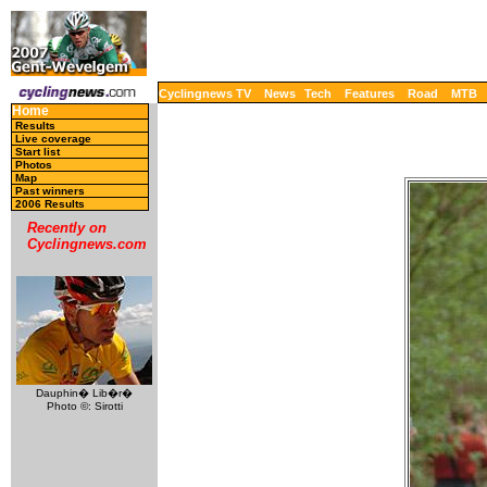
Cyclingnews TV
News
Tech
Features
Road
MTB
Home
Results
Live coverage
Start list
Photos
Map
Past winners
2006 Results
Recently on
Cyclingnews.com
Dauphin� Lib�r�
Photo ©: Sirotti