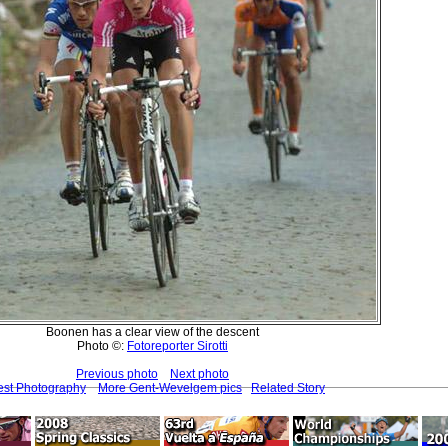
Boonen has a clear view of the descent
Photo ©:
Fotoreporter Sirotti
Previous photo
Next photo
est Photography
More Gent-Wevelgem pics
Related Story