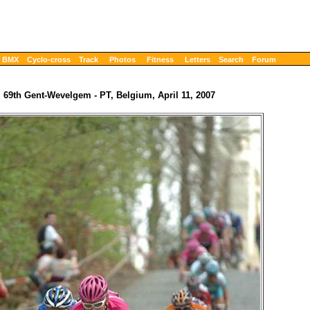
BMX
Cyclo-cross
Track
Photos
Fitness
Letters
Search
Forum
69th Gent-Wevelgem - PT, Belgium, April 11, 2007