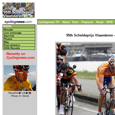
Cyclingnews TV
News
Tech
Features
Road
MTB
Home
Results
Live coverage
95th Scheldeprijs Vlaanderen -
Start list
Photos
Map
Past winners
2006 Results
Recently on
Cyclingnews.com
Dauphin� Lib�r�
Photo ©: Sirotti