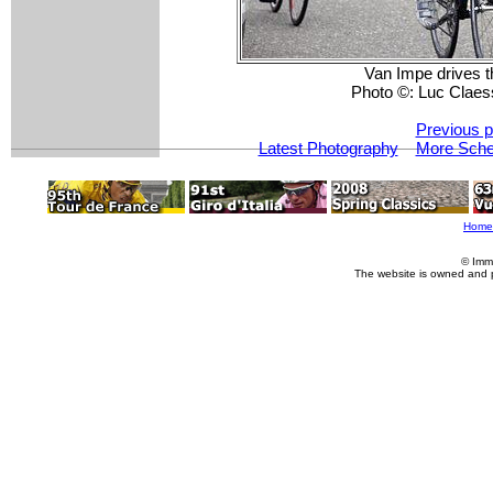
Van Impe drives th
Photo ©: Luc Claes
Previous p
Latest Photography
More Schel
Home
© Imm
The website is owned and 