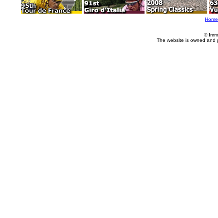
Home
© Imm
The website is owned and 