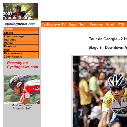
Cyclingnews TV
News
Tech
Features
Road
MTB
Home
Stages
Live coverage
Tour de Georgia - 2.H
Start list
Photos
Features
Stage 7 - Downtown At
Map
Past winners
2006 Results
Recently on
Cyclingnews.com
Mt Hood Classic
Photo ©: Swift