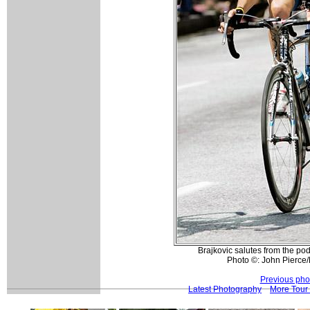
Brajkovic salutes from the podi
Photo ©: John Pierce/
Previous pho
Latest Photography
More Tour