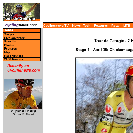
Cyclingnews TV
News
Tech
Features
Road
MTB
Home
Stages
Live coverage
Tour de Georgia - 2.
Start list
Photos
Features
Stage 4 - April 19: Chickamaug
Map
Past winners
2006 Results
Recently on
Cyclingnews.com
Dauphin� Lib�r�
Photo ©: Sirotti