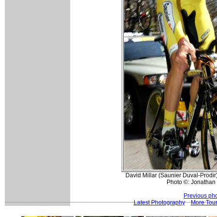
David Millar (Saunier Duval-Prodir)
Photo ©: Jonathan 
Previous ph
Latest Photography
More Tour