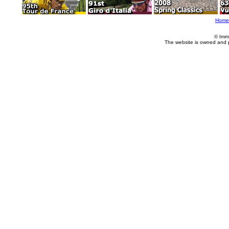
Home
© Imm
The website is owned and 