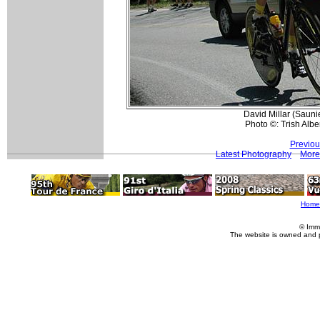
David Millar (Sauni
Photo ©: Trish Alber
Previou
Latest Photography
More
Home
© Imm
The website is owned and 