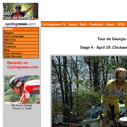
Cyclingnews TV
News
Tech
Features
Road
MTB
Home
Stages
Live coverage
Tour de Georgia 
Start list
Photos
Features
Stage 4 - April 19: Chicka
Map
Past winners
2006 Results
Recently on
Cyclingnews.com
Mt Hood Classic
Photo ©: Swift