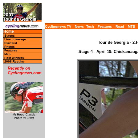
Cyclingnews TV
News
Tech
Features
Road
MTB
Home
Stages
Live coverage
Tour de Georgia - 2.
Start list
Photos
Features
Stage 4 - April 19: Chickamaug
Map
Past winners
2006 Results
Recently on
Cyclingnews.com
Mt Hood Classic
Photo ©: Swift