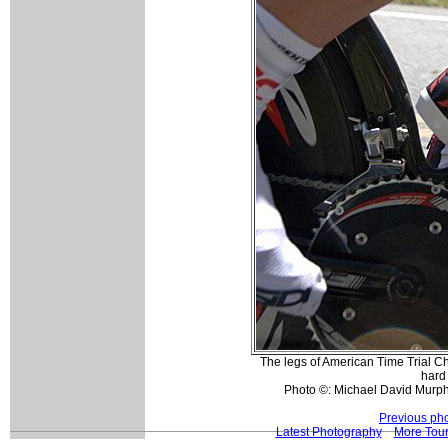
The legs of American Time Trial 
hard 
Photo ©: Michael David Murph
Previous ph
Latest Photography
More Tour