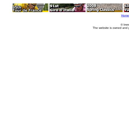
Home
© Imm
The website is owned and 