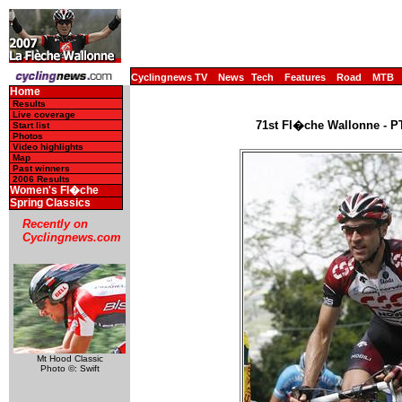
Cyclingnews TV
News
Tech
Features
Road
MTB
Home
Results
Live coverage
71st Fl�che Wallonne - PT
Start list
Photos
Video highlights
Map
Past winners
2006 Results
Women's Fl�che
Spring Classics
Recently on
Cyclingnews.com
Mt Hood Classic
Photo ©: Swift