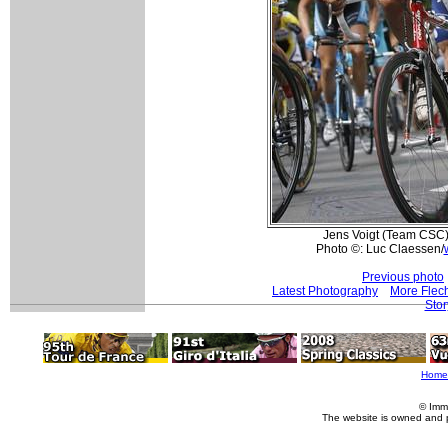
Jens Voigt (Team CSC)
Photo ©: Luc Claessen/
Previous photo
Latest Photography
More Flec
Stor
Home
© Imm
The website is owned and 