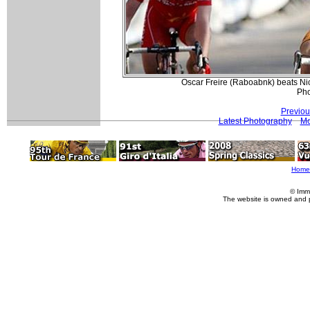
Oscar Freire (Raboabnk) beats Ni
Pho
Previou
Latest Photography
Mo
Home
© Imm
The website is owned and 