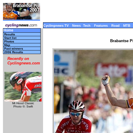
Cyclingnews TV
News
Tech
Features
Road
MTB
Home
Results
Start list
Brabantse Pi
Photos
Map
Past winners
2006 Results
Recently on
Cyclingnews.com
Mt Hood Classic
Photo ©: Swift