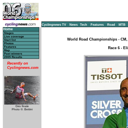
Cyclingnews TV
News
Tech
Features
Road
MTB
Home
Stages
Live coverage
World Road Championships - CM, S
Start list
Photos
Features
Race 6 - El
Map
Past winners
2005 Results
Recently on
Cyclingnews.com
Giro finale
Photo ©: Bettini