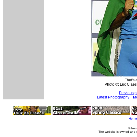
That's 
Photo ©: Luc Claes
Previous p
Latest Photography
Mo
Home
© Imm
The website is owned and 