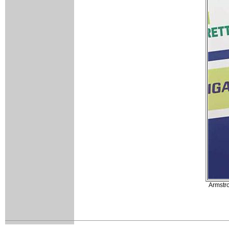
Armstro