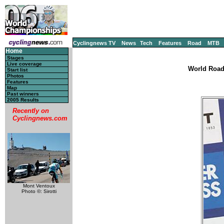
Cyclingnews TV
News
Tech
Features
Road
MTB
Home
Stages
Live coverage
World Road
Start list
Photos
Features
Map
Past winners
2005 Results
Recently on
Cyclingnews.com
Mont Ventoux
Photo ©: Sirotti