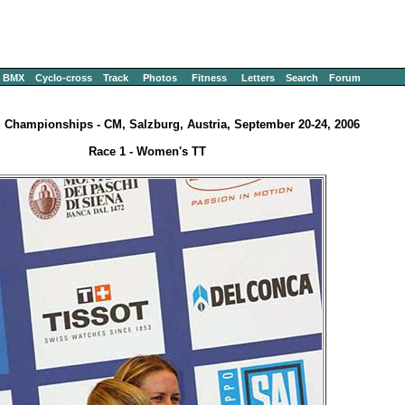
BMX
Cyclo-cross
Track
Photos
Fitness
Letters
Search
Forum
 Championships - CM, Salzburg, Austria, September 20-24, 2006
Race 1 - Women's TT