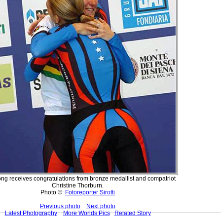
ng receives congratulations from bronze medallist and compatriot
Christine Thorburn.
Photo ©:
Fotoreporter Sirotti
Previous photo
Next photo
Latest Photography
More Worlds Pics
Related Story