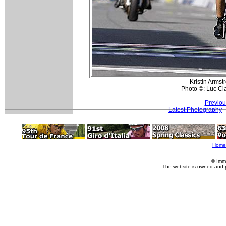
Kristin Armst
Photo ©: Luc Cl
Previou
Latest Photography
Home
© Imm
The website is owned and 