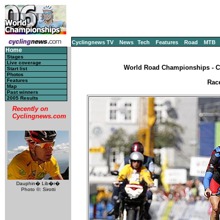
Cyclingnews TV
News
Tech
Features
Road
MTB
Home
Stages
Live coverage
World Road Championships - CM
Start list
Photos
Features
Rac
Map
Past winners
2005 Results
Recently on
Cyclingnews.com
Dauphin� Lib�r�
Photo ©: Sirotti