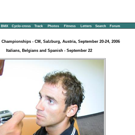
BMX
Cyclo-cross
Track
Photos
Fitness
Letters
Search
Forum
 Championships - CM, Salzburg, Austria, September 20-24, 2006
Italians, Belgians and Spanish - September 22