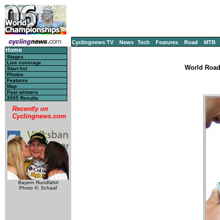
Cyclingnews TV
News
Tech
Features
Road
MTB
Home
Stages
Live coverage
World Road
Start list
Photos
Features
Map
Past winners
2005 Results
Recently on
Cyclingnews.com
Bayern Rundfahrt
Photo ©: Schaaf