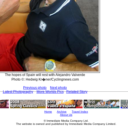
The hopes of Spain will rest with Alejandro Valverde
Photo ©: Hedwig Kr�ner/Cyclingnews.com
Previous photo
Next photo
Latest Photography
More Worlds Pics
Related Story
Home
Archive
Travel Index
About Us
© Immediate Media Company Ltd.
The website is owned and published by Immediate Media Company Limited.