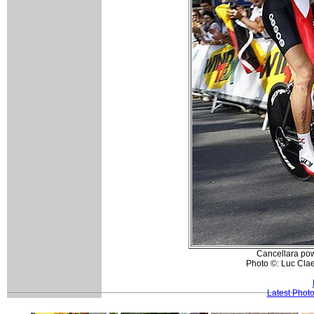
Cancellara powe
Photo ©: Luc Cla
Latest Phot