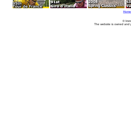
Home
© Imm
The website is owned and 