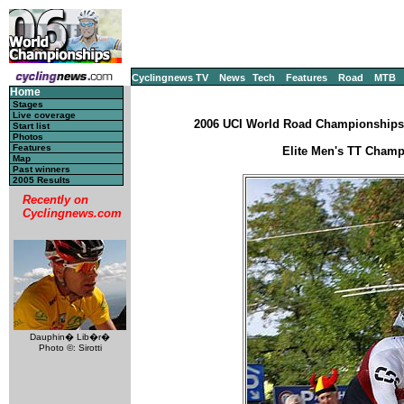
Cyclingnews TV
News
Tech
Features
Road
MTB
Home
Stages
Live coverage
2006 UCI World Road Championships -
Start list
Photos
Features
Elite Men's TT Champ
Map
Past winners
2005 Results
Recently on
Cyclingnews.com
Dauphin� Lib�r�
Photo ©: Sirotti