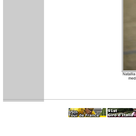
Natallia
meda