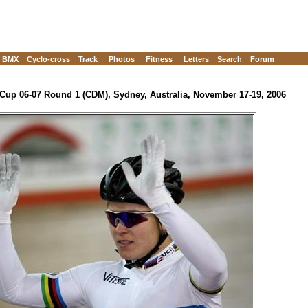
BMX
Cyclo-cross
Track
Photos
Fitness
Letters
Search
Forum
Cup 06-07 Round 1 (CDM), Sydney, Australia, November 17-19, 2006