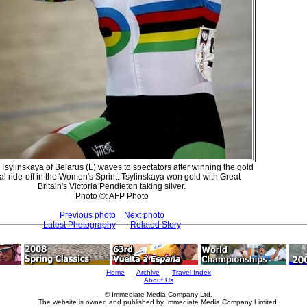
 Tsylinskaya of Belarus (L) waves to spectators after winning the gold
l ride-off in the Women's Sprint. Tsylinskaya won gold with Great
Britain's Victoria Pendleton taking silver.
Photo ©: AFP Photo
Previous photo
Next photo
Latest Photography
Related Story
Home
Archive
Travel Index
About Us
© Immediate Media Company Ltd.
The website is owned and published by Immediate Media Company Limited.