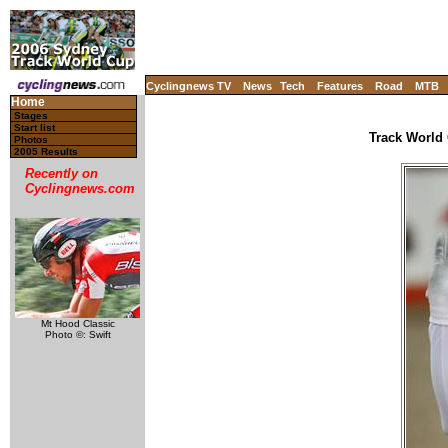
Cyclingnews TV
News
Tech
Features
Road
MTB
Home
Stages
Start list
Track World 
Photos
2005 Results
Recently on
Cyclingnews.com
Mt Hood Classic
Photo ©: Swift