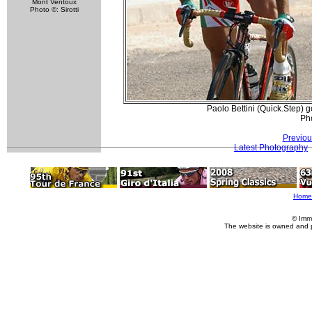
Mont Ventoux
Photo ©: Sirotti
Paolo Bettini (Quick.Step) 
Pho
Previou
Latest Photography
Home
© Imm
The website is owned and 