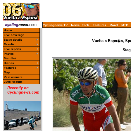
Cyclingnews TV
News
Tech
Features
Road
MTB
Home
Live coverage
Stage details
Vuelta a Espa�a, Spa
Results
Live reports
Stag
Photos
Start list
Diaries
Features
Map
Past winners
2005 Results
Recently on
Cyclingnews.com