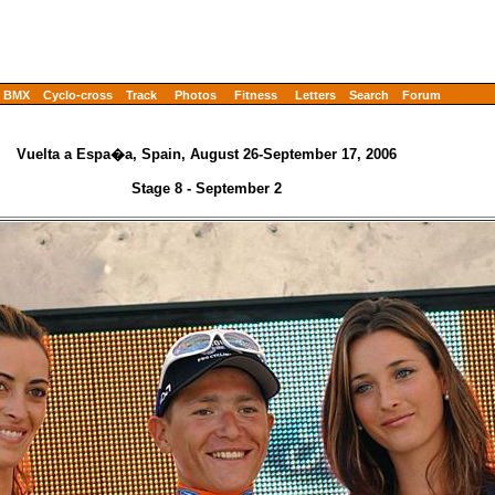
BMX
Cyclo-cross
Track
Photos
Fitness
Letters
Search
Forum
Vuelta a Espa�a, Spain, August 26-September 17, 2006
Stage 8 - September 2