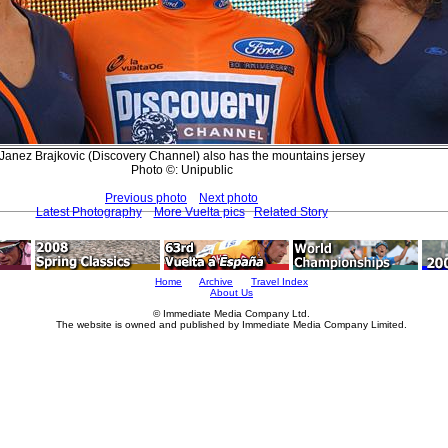
Janez Brajkovic (Discovery Channel) also has the mountains jersey
Photo ©: Unipublic
Previous photo
Next photo
Latest Photography
More Vuelta pics
Related Story
Home
Archive
Travel Index
About Us
© Immediate Media Company Ltd.
The website is owned and published by Immediate Media Company Limited.