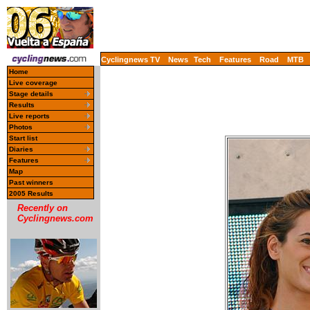
Cyclingnews TV
News
Tech
Features
Road
MTB
Home
Live coverage
Stage details
Results
Live reports
Photos
Start list
Diaries
Features
Map
Past winners
2005 Results
Recently on
Cyclingnews.com