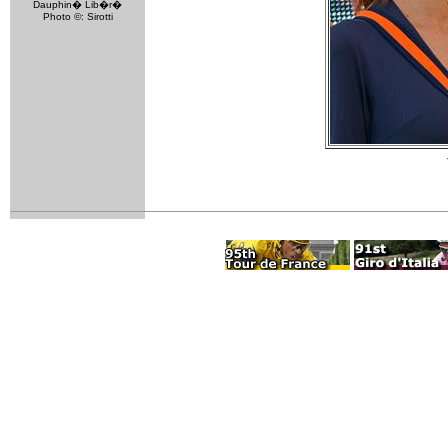
Dauphin� Lib�r�
Photo ©: Sirotti